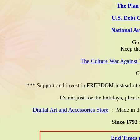
The Plan 
U.S. Debt 
National Ar
Go 
Keep the
The Culture War Against 
Clu
*** Support and invest in FREEDOM instead of s
It's not just for the holidays, plea
Digital Art and Accessories Store
: Made in the
S
ince 1792 
End Times p