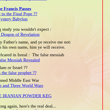
e Francis Passes
 to the Final Pope ??
ystery Babylon
 study you wouldn't expect :
 Dragon of Revelation
 Father's name, and ye receive me not:
in his own name, him ye will receive.
lcared in Isreal : The false messiah
False Messiah Revealed
lam or Israel ??
 the false prophet ??
nned Middle East War
ke and Three World Wars
E IRANIAN POWDER KEG
ong again, here's the real deal...