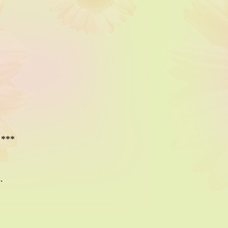
***
.