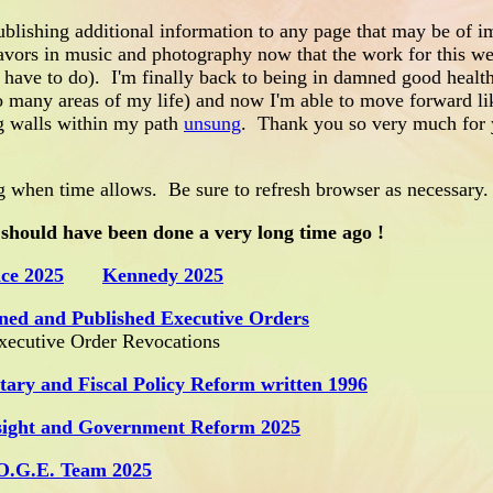
blishing additional information to any page that may be of i
avors in music and photography now that the work for this web
w have to do). I'm finally back to being in damned good healt
o many areas of my life) and now I'm able to move forward li
ng walls within my path
unsung
. Thank you so very much for 
 when time allows. Be sure to refresh browser as necessary.
 should have been done a very long time ago !
ce 2025
Kennedy 2025
ned and Published Executive Orders
Executive Order Revocations
tary and Fiscal Policy Reform written 1996
sight and Government Reform 2025
O.G.E. Team 2025