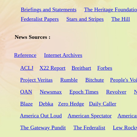
Briefings and Statements
The Heritage Foundati
Federalist Papers
Stars and Stripes
The Hill
News Sources :
Reference
Internet Archives
ACLJ
X22 Report
Breitbart
Forbes
Project Veritas
Rumble
Bitchute
People's Vo
OAN
Newsmax
Epoch Times
Revolver
N
Blaze
Debka
ero Hedge
Daily Caller
Z
America Out Loud
American Spectator
America
The Gateway Pundit
The Federalist
Lew Rock