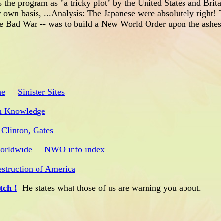
 the program as "a tricky plot" by the United States and Brita
r own basis, ...Analysis: The Japanese were absolutely right!
he Bad War -- was to build a New World Order upon the ashes
ne
Sinister Sites
n Knowledge
 Clinton, Gates
worldwide
NWO info index
struction of America
ch !
He states what those of us are warning you about.