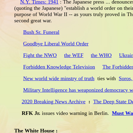
N.Y. Times: 1941
: The Japanese press ... denounces
(quoting the Japanese) "establish a world order on thei
purpose of World War II -- as yours truly proved in T
second great war.
Bush Sr. Funeral
Goodbye Liberal World Order
Fight the NWO
the WEF
the WHO
Ukrai
Forbidden Knowledge Television
The Forbidde
New world wide minstry of truth
ties with
Soros,
Military Intelligence has weaponized democracy 
2020 Breaking News Archive
:
The Deep State De
RFK Jr.
issues video warning in Berlin.
Must Wat
The White House :