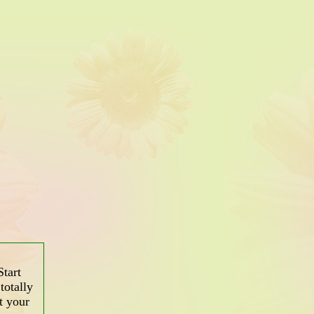
tart
totally
t your