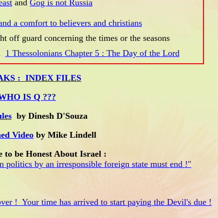
east
and
Gog is not Russia
and a comfort to believers and christians
ht off guard concerning the times or the seasons
d
1 Thessolonians Chapter 5 : The Day of the Lord
AKS : INDEX FILES
WHO IS Q ???
les
by Dinesh D'Souza
ed Video
by Mike Lindell
e to be Honest About Israel :
 politics by an irresponsible foreign state must end !"
ver ! Your time has arrived to start paying the Devil's due !