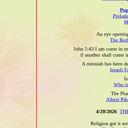
Pop
Prelude
M
An eye opening
The Red
John 5:43 I am come in my
if another shall come 
A messiah has been de
Israeli 
Is
Who is
The Pla
Albert Pi
4/20/2026
TH
Religion got it wr