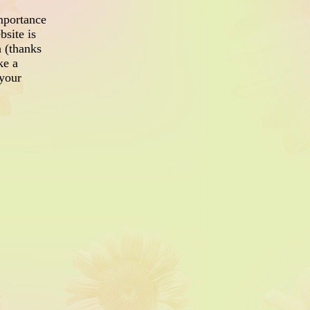
mportance
site is
h (thanks
ke a
your