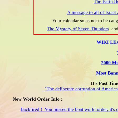
The Earth B
A message to all of Israel 
Your calendar so as not to be caug
The Mystery of Seven Thunders
an
WIKI LE
2000 Mu
Most Bann
It's Past Tim
"The deliberate corruption of American
New World Order Info :
Backfired ! You missed the boat world order; it's o