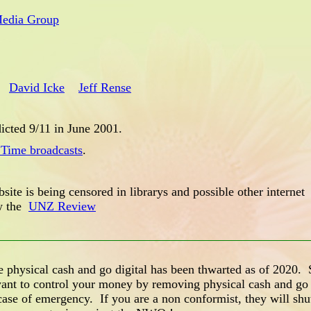
Media Group
David Icke
Jeff Rense
icted 9/11 in June 2001.
 Time broadcasts
.
site is being censored in librarys and possible other internet
ew the
UNZ Review
ysical cash and go digital has been thwarted as of 2020. S
nt to control your money by removing physical cash and go 
ase of emergency. If you are a non conformist, they will shu