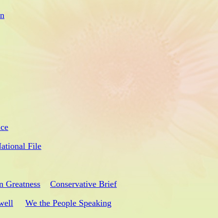
on
ice
ational File
n Greatness
Conservative Brief
well
We the People Speaking