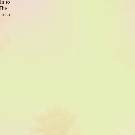
in to
 The
 of a