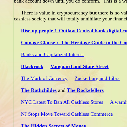
bank account down until you do conform. This is a w
There is value in cryptocurrency
but
there is no val
cashless society that will totally annihilate your fina
Rise up people ! Outlaw Central bank digital c
Coinage Clause : The Heritage Guide to the Con
Banks and Capitalized Interest
Blackrock
Vanguard and State Street
The Mark of Currency
Zuckerburg and Libra
The Rothchildes
and
The Rockefellers
NYC Latest To Ban All Cashless Stores
A warni
NJ Stops Move Toward Cashless Commerce
The Hidden Secrets of Money