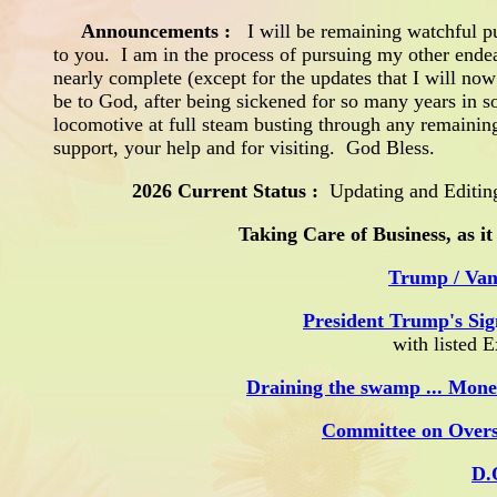
Announcements
:
I will be remaining watchful pu
to you. I am in the process of pursuing my other ende
nearly complete (except for the updates that I will no
be to God, after being sickened for so many years in s
locomotive at full steam busting through any remaini
support, your help and for visiting. God Bless.
2026 Current Status :
Updating and Editing
Taking Care of Business, as it
Trump / Van
President Trump's Sig
with listed 
Draining the swamp ... Mone
Committee on Over
D.