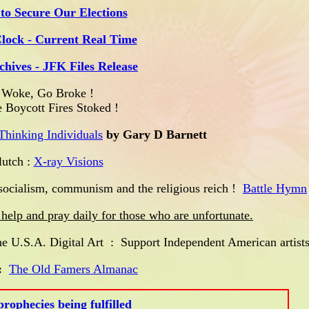
to Secure Our Elections
Clock - Current Real Time
chives - JFK Files Release
Woke, Go Broke !
 Boycott Fires Stoked !
Thinking Individuals
by Gary D Barnett
tch :
X-ray Visions
ocialism, communism and the religious reich !
Battle Hymn
se help and pray daily for those who are unfortunate.
 U.S.A. Digital Art : Support Independent American artists
:
The Old Famers Almanac
rophecies being fulfilled