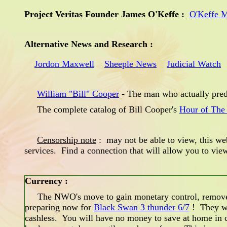
Project Veritas Founder James O'Keffe :
O'Keffe 
Alternative News and Research :
Jordon Maxwell
Sheeple News
Judicial Watch
William "Bill" Cooper
- The man who actually pred
The complete catalog of Bill Cooper's
Hour of The
Censorship note
: may not be able to view, this web
services. Find a connection that will allow you to vi
Currency :
The NWO's move to gain monetary control, remove ph
preparing now for
Black Swan 3 thunder 6/7
! They wa
cashless. You will have no money to save at home in c