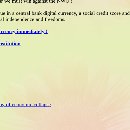
ar we must win against the NWO !
ue in a central bank digital currency, a social credit score and
ncial independence and freedoms.
urrency immediately !
stitution
ng of economic collapse