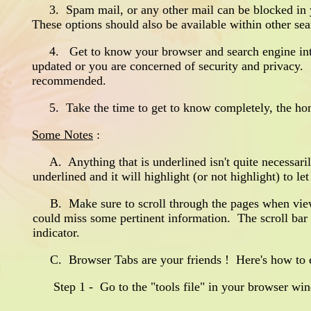
3. Spam mail, or any other mail can be blocked in ya
These options should also be available within other se
4. Get to know your browser and search engine inter
updated or you are concerned of security and privacy. S
recommended.
5. Take the time to get to know completely, the home
Some Notes
:
A. Anything that is underlined isn't quite necessarily
underlined and it will highlight (or not highlight) to l
B. Make sure to scroll through the pages when viewi
could miss some pertinent information. The scroll bar t
indicator.
C. Browser Tabs are your friends ! Here's how to en
Step 1 - Go to the "tools file" in your browser wind