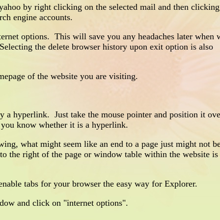
hoo by right clicking on the selected mail and then clickin
arch engine accounts.
net options. This will save you any headaches later when w
electing the delete browser history upon exit option is also
page of the website you are visiting.
 a hyperlink. Just take the mouse pointer and position it ov
et you know whether it is a hyperlink.
ng, what might seem like an end to a page just might not b
o the right of the page or window table within the website is
able tabs for your browser the easy way for Explorer.
ow and click on "internet options".