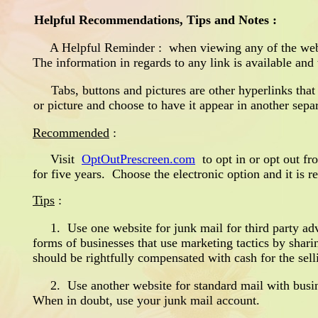
Helpful Recommendations, Tips and Notes :
A Helpful Reminder : when viewing any of the web pag
The information in regards to any link is available and
Tabs, buttons and pictures are other hyperlinks that
or picture and choose to have it appear in another sepa
Recommended
:
Visit
OptOutPrescreen.com
to opt in or opt out fro
for five years. Choose the electronic option and it is 
Tips
:
1. Use one website for junk mail for third party adv
forms of businesses that use marketing tactics by shari
should be rightfully compensated with cash for the sel
2. Use another website for standard mail with busines
When in doubt, use your junk mail account.