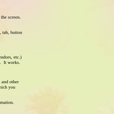
 the screen.
 tab, button
endors, etc.)
. It works.
 and other
which you
rmation.