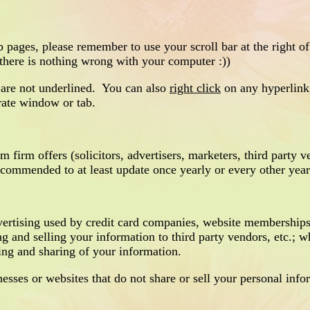
es, please remember to use your scroll bar at the right of
 there is nothing wrong with your computer :))
 are not underlined. You can also
right click
on any hyperlink,
rate window or tab.
m firm offers (solicitors, advertisers, marketers, third party v
recommended to at least update once yearly or every other year
ertising used by credit card companies, website memberships
ng and selling your information to third party vendors, etc.; 
ling and sharing of your information.
ses or websites that do not share or sell your personal info