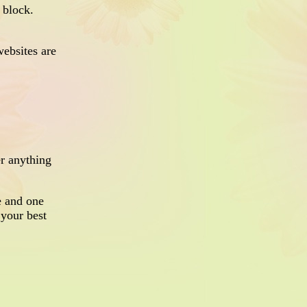
g block.
ebsites are
er anything
e and one
 your best